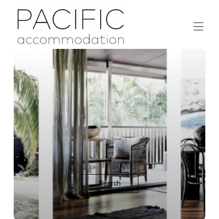
HOME
ACCOMMODATION
▾
ABOUT
CONTACT US
Search