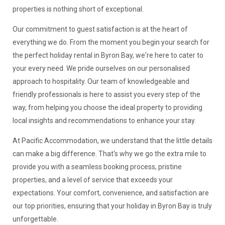
properties is nothing short of exceptional.
Our commitment to guest satisfaction is at the heart of
everything we do. From the moment you begin your search for
the perfect holiday rental in Byron Bay, we're here to cater to
your every need. We pride ourselves on our personalised
approach to hospitality. Our team of knowledgeable and
friendly professionals is here to assist you every step of the
way, from helping you choose the ideal property to providing
local insights and recommendations to enhance your stay.
At Pacific Accommodation, we understand that the little details
can make a big difference. That's why we go the extra mile to
provide you with a seamless booking process, pristine
properties, and a level of service that exceeds your
expectations. Your comfort, convenience, and satisfaction are
our top priorities, ensuring that your holiday in Byron Bay is truly
unforgettable.