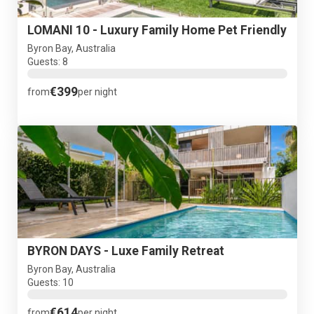
LOMANI 10 - Luxury Family Home Pet Friendly
Byron Bay, Australia
Guests: 8
€399
from
per night
BYRON DAYS - Luxe Family Retreat
Byron Bay, Australia
Guests: 10
€614
from
per night