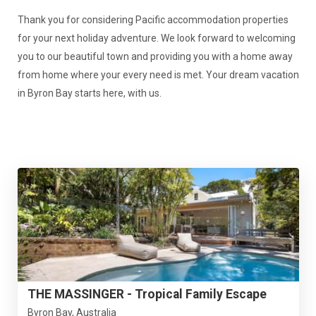
Thank you for considering Pacific accommodation properties
for your next holiday adventure. We look forward to welcoming
you to our beautiful town and providing you with a home away
from home where your every need is met. Your dream vacation
in Byron Bay starts here, with us.
THE MASSINGER - Tropical Family Escape
Byron Bay, Australia