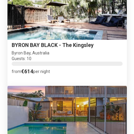
BYRON BAY BLACK - The Kingsley
Byron Bay, Australia
Guests: 10
€614
from
per night