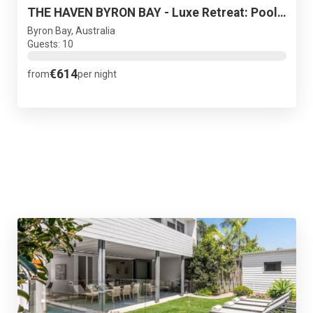
THE HAVEN BYRON BAY - Luxe Retreat: Pool Sauna Spa
Byron Bay, Australia
Guests: 10
€614
from
per night