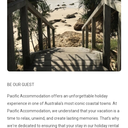
BE OUR GUEST
Pacific Accommodation offers an unforgettable holiday
experience in one of Australia's most iconic coastal towns. At
Pacific Accommodation, we understand that your vacation is a
time to relax, unwind, and create lasting memories. That's why
we're dedicated to ensuring that your stay in our holiday rental