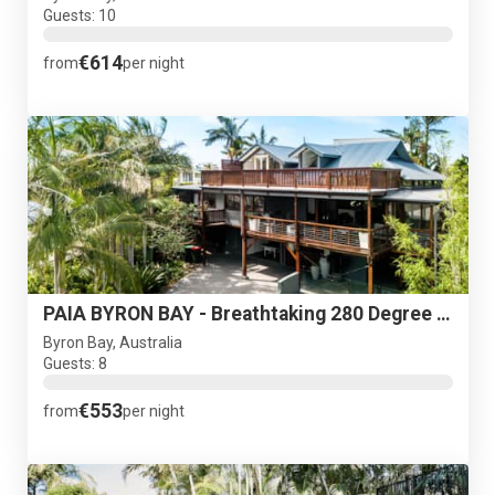
Guests: 10
€614
from
per night
PAIA BYRON BAY - Breathtaking 280 Degree Views
Byron Bay, Australia
Guests: 8
€553
from
per night